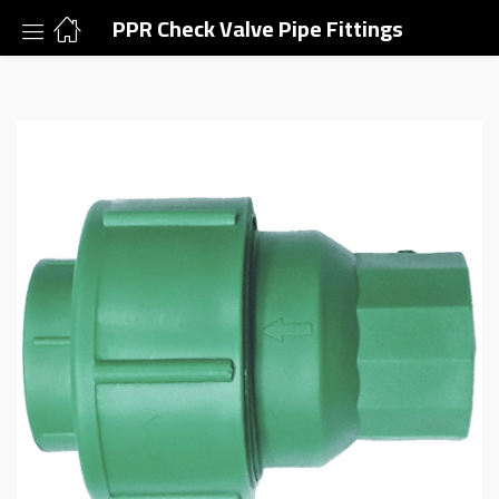
PPR Check Valve Pipe Fittings