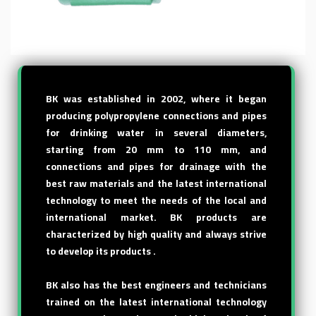
BK was established in 2002, where it began
producing polypropylene connections and pipes
for drinking water in several diameters,
starting from 20 mm to 110 mm, and
connections and pipes for drainage with the
best raw materials and the latest international
technology to meet the needs of the local and
international market. BK products are
characterized by high quality and always strive
to develop its products .
BK also has the best engineers and technicians
trained on the latest international technology